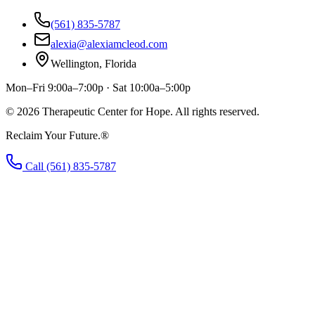
(561) 835-5787
alexia@alexiamcleod.com
Wellington, Florida
Mon–Fri 9:00a–7:00p · Sat 10:00a–5:00p
©
2026
Therapeutic Center for Hope. All rights reserved.
Reclaim Your Future.®
Call (561) 835-5787