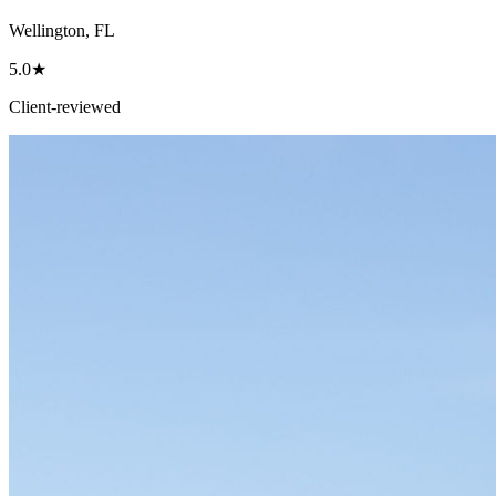
Wellington, FL
5.0★
Client-reviewed