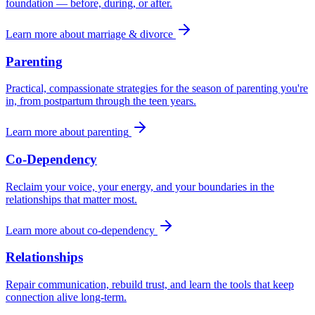
foundation — before, during, or after.
Learn more about
marriage & divorce
Parenting
Practical, compassionate strategies for the season of parenting you're
in, from postpartum through the teen years.
Learn more about
parenting
Co-Dependency
Reclaim your voice, your energy, and your boundaries in the
relationships that matter most.
Learn more about
co-dependency
Relationships
Repair communication, rebuild trust, and learn the tools that keep
connection alive long-term.