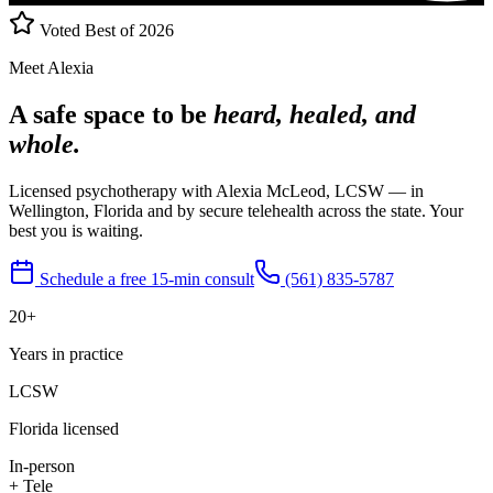
Voted Best of 2026
Meet Alexia
A safe space to be
heard, healed, and
whole.
Licensed psychotherapy with Alexia McLeod, LCSW — in
Wellington, Florida and by secure telehealth across the state. Your
best you is waiting.
Schedule a free 15-min consult
(561) 835-5787
20+
Years in practice
LCSW
Florida licensed
In-person
+ Tele