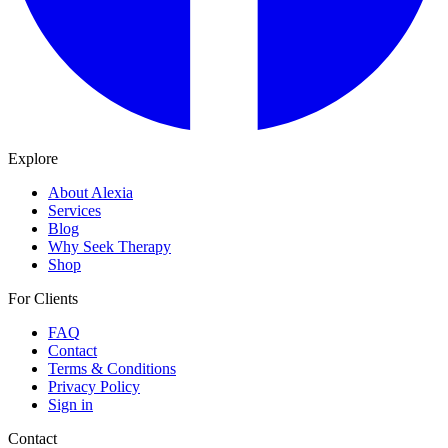
Explore
About Alexia
Services
Blog
Why Seek Therapy
Shop
For Clients
FAQ
Contact
Terms & Conditions
Privacy Policy
Sign in
Contact