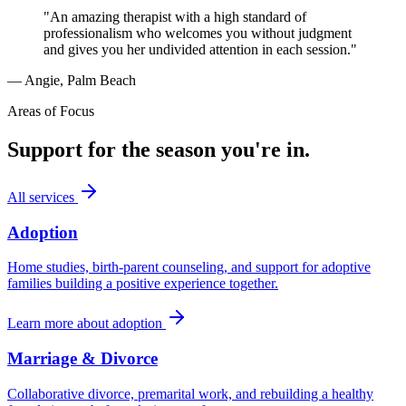
"An amazing therapist with a high standard of
professionalism who welcomes you without judgment
and gives you her undivided attention in each session."
— Angie, Palm Beach
Areas of Focus
Support for the season you're in.
All services
Adoption
Home studies, birth-parent counseling, and support for adoptive
families building a positive experience together.
Learn more about
adoption
Marriage & Divorce
Collaborative divorce, premarital work, and rebuilding a healthy