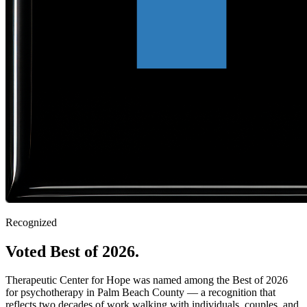
Recognized
Voted Best of 2026.
Therapeutic Center for Hope was named among the Best of 2026
for psychotherapy in Palm Beach County — a recognition that
reflects two decades of work walking with individuals, couples, and