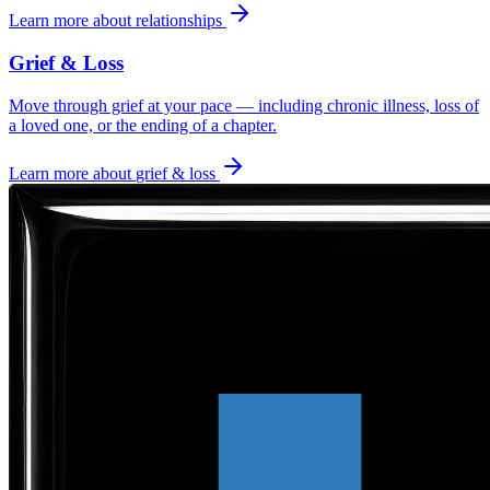
Learn more about
relationships
Grief & Loss
Move through grief at your pace — including chronic illness, loss of
a loved one, or the ending of a chapter.
Learn more about
grief & loss