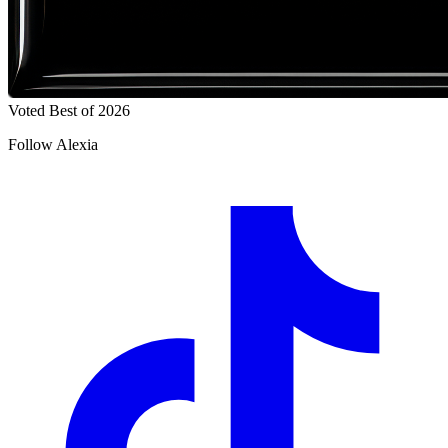
Voted Best of 2026
Follow Alexia