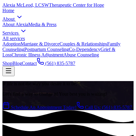
Alexia McLeod, LCSW
Therapeutic Center for Hope
Home
About
About Alexia
Media & Press
Services
All services
Adoption
Marriage & Divorce
Couples & Relationships
Family
Counseling
Postpartum Counseling
Co-Dependency
Grief &
Loss
Chronic Illness Adjustment
Abuse Counseling
Shop
Blog
Contact
(561) 835-5787
If life is not the way you desire it to be,
Let's find a way to change it! Your best you is waiting!
Schedule An Appointment Today!
Call Us: (561) 835-5787