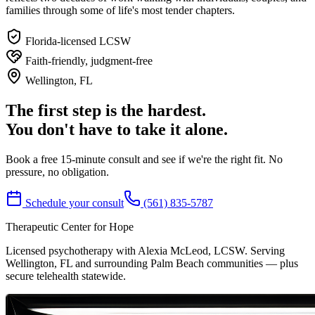
families through some of life's most tender chapters.
Florida-licensed LCSW
Faith-friendly, judgment-free
Wellington, FL
The first step is the hardest.
You don't have to take it alone.
Book a free 15-minute consult and see if we're the right fit. No
pressure, no obligation.
Schedule your consult
(561) 835-5787
Therapeutic Center for Hope
Licensed psychotherapy with Alexia McLeod, LCSW. Serving
Wellington, FL and surrounding Palm Beach communities — plus
secure telehealth statewide.